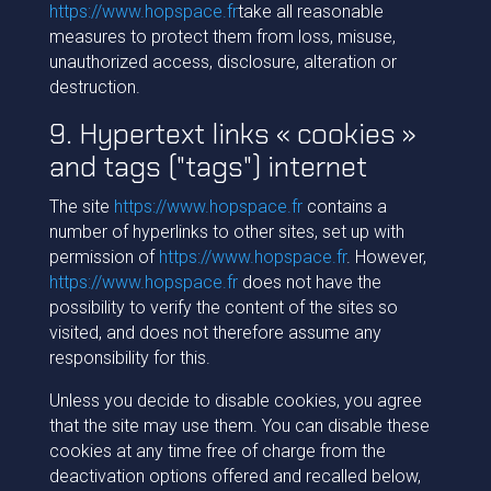
https://www.hopspace.fr
take all reasonable
measures to protect them from loss, misuse,
unauthorized access, disclosure, alteration or
destruction.
9. Hypertext links « cookies »
and tags ("tags") internet
The site
https://www.hopspace.fr
contains a
number of hyperlinks to other sites, set up with
permission of
https://www.hopspace.fr
. However,
https://www.hopspace.fr
does not have the
possibility to verify the content of the sites so
visited, and does not therefore assume any
responsibility for this.
Unless you decide to disable cookies, you agree
that the site may use them. You can disable these
cookies at any time free of charge from the
deactivation options offered and recalled below,