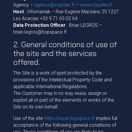
Agency –
agence@copelier.fr
–
www.copelier.fr
Host
: Infomaniak – Rue Eugène Marziano 25 1227
Les Acacias +33 9 71 03 02 64
Data Protection Officer
: Brian LEGROS –
brian.legros@hopspace.fr
2. General conditions of use of
the site and the services
offered.
The Site is a work of spirit protected by the
provisions of the Intellectual Property Code and
applicable International Regulations.
The Customer may in no way reuse, assign or
exploit all or part of the elements or works of the
Site on its own behalf.
Use of the site
https://www.hopspace.fr
implies full
acceptance of the following general conditions of
use. These conditions of use are likely to be