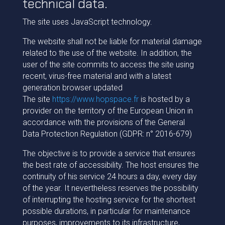
technical data.
The site uses JavaScript technology.
The website shall not be liable for material damage
related to the use of the website. In addition, the
user of the site commits to access the site using
recent, virus-free material and with a latest
generation browser updated
The site
https://www.hopspace.fr
is hosted by a
provider on the territory of the European Union in
accordance with the provisions of the General
Data Protection Regulation (GDPR: n° 2016-679)
The objective is to provide a service that ensures
the best rate of accessibility. The host ensures the
continuity of his service 24 hours a day, every day
of the year. It nevertheless reserves the possibility
of interrupting the hosting service for the shortest
possible durations, in particular for maintenance
purposes, improvements to its infrastructure,