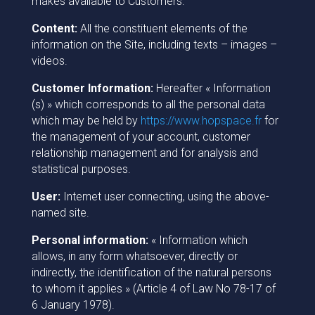
makes available to Customers:
Content:
All the constituent elements of the
information on the Site, including texts – images –
videos.
Customer Information:
Hereafter « Information
(s) » which corresponds to all the personal data
which may be held by
https://www.hopspace.fr
for
the management of your account, customer
relationship management and for analysis and
statistical purposes.
User:
Internet user connecting, using the above-
named site.
Personal information:
« Information which
allows, in any form whatsoever, directly or
indirectly, the identification of the natural persons
to whom it applies » (Article 4 of Law No 78-17 of
6 January 1978).