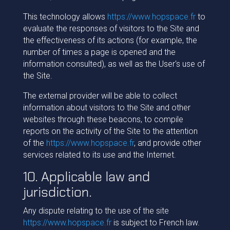
This technology allows
https://www.hopspace.fr
to
evaluate the responses of visitors to the Site and
the effectiveness of its actions (for example, the
number of times a page is opened and the
information consulted), as well as the User's use of
the Site.
The external provider will be able to collect
information about visitors to the Site and other
websites through these beacons, to compile
reports on the activity of the Site to the attention
of the
https://www.hopspace.fr
, and provide other
services related to its use and the Internet.
10. Applicable law and
jurisdiction.
Any dispute relating to the use of the site
https://www.hopspace.fr
is subject to French law.