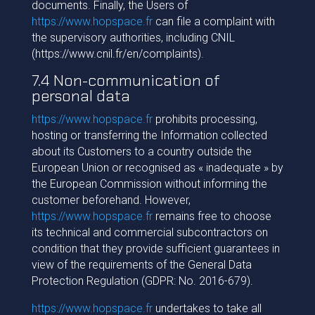
documents. Finally, the Users of
https://www.hopspace.fr
can file a complaint with
the supervisory authorities, including CNIL
(https://www.cnil.fr/en/complaints).
7.4 Non-communication of
personal data
https://www.hopspace.fr
prohibits processing,
hosting or transferring the Information collected
about its Customers to a country outside the
European Union or recognised as « inadequate » by
the European Commission without informing the
customer beforehand. However,
https://www.hopspace.fr
remains free to choose
its technical and commercial subcontractors on
condition that they provide sufficient guarantees in
view of the requirements of the General Data
Protection Regulation (GDPR: No. 2016-679).
https://www.hopspace.fr
undertakes to take all