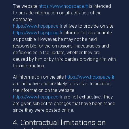
The website
https://www.hopspace.fr
is intended
to provide information on all activities of the
company.
https://www.hopspace.fr
strives to provide on site
https://www.hopspace.fr
information as accurate
as possible. However, he may not be held
responsible for the omissions, inaccuracies and
deficiencies in the update, whether they are
caused by him or by third parties providing him with
this information.
All information on the site
https://www.hopspace.fr
are indicative and are likely to evolve. In addition,
the information on the website
https://www.hopspace.fr
are not exhaustive. They
are given subject to changes that have been made
since they were posted online.
4. Contractual limitations on