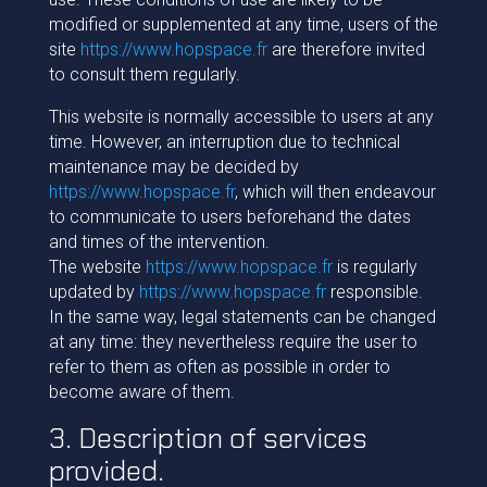
modified or supplemented at any time, users of the
site
https://www.hopspace.fr
are therefore invited
to consult them regularly.
This website is normally accessible to users at any
time. However, an interruption due to technical
maintenance may be decided by
https://www.hopspace.fr
, which will then endeavour
to communicate to users beforehand the dates
and times of the intervention.
The website
https://www.hopspace.fr
is regularly
updated by
https://www.hopspace.fr
responsible.
In the same way, legal statements can be changed
at any time: they nevertheless require the user to
refer to them as often as possible in order to
become aware of them.
3. Description of services
provided.