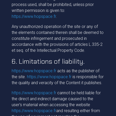
process used, shall be prohibited, unless prior
written permission is given to:
https://www.hopspace.fr
.
Any unauthorized operation of the site or any of
the elements contained therein shall be deemed to
constitute infringement and prosecuted in
accordance with the provisions of articles L.335-2
et seq. of the Intellectual Property Code.
6. Limitations of liability.
https://www.hopspace.fr
acts as the publisher of
the site.
https://www.hopspace.fr
is responsible for
the quality and veracity of the Content it publishes.
https://www.hopspace.fr
cannot be held liable for
the direct and indirect damage caused to the
user's material when accessing the website
https://www.hopspace.fr
and resulting either from