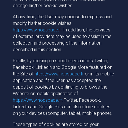
change his/her cookie wishes.
At any time, the User may choose to express and
modify his/her cookie wishes.
https://www.hopspace.fr
In addition, the services
of external providers may be used to assist in the
collection and processing of the information
described in this section.
Finally, by clicking on social media icons Twitter,
Facebook, Linkedin and Google More featured on
the Site of
https://www.hopspace.fr
or in its mobile
application and if the User has accepted the
deposit of cookies by continuing to browse the
Website or mobile application of
https://www.hopspace.fr
, Twitter, Facebook,
Linkedin and Google Plus can also store cookies
on your devices (computer, tablet, mobile phone).
These types of cookies are stored on your