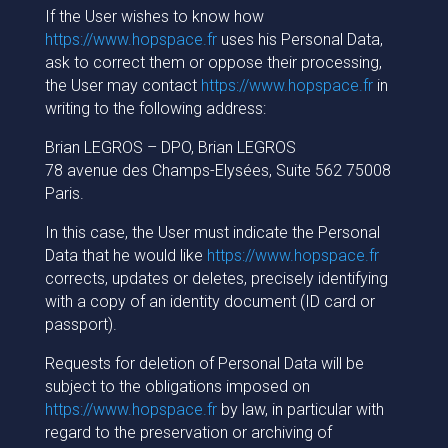
If the User wishes to know how
https://www.hopspace.fr
uses his Personal Data,
ask to correct them or oppose their processing,
the User may contact
https://www.hopspace.fr
in
writing to the following address:
Brian LEGROS – DPO, Brian LEGROS
78 avenue des Champs-Elysées, Suite 562 75008
Paris.
In this case, the User must indicate the Personal
Data that he would like
https://www.hopspace.fr
corrects, updates or deletes, precisely identifying
with a copy of an identity document (ID card or
passport).
Requests for deletion of Personal Data will be
subject to the obligations imposed on
https://www.hopspace.fr
by law, in particular with
regard to the preservation or archiving of