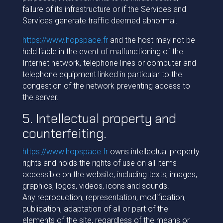
failure of its infrastructure or if the Services and
Services generate traffic deemed abnormal.
https://www.hopspace.fr
and the host may not be
held liable in the event of malfunctioning of the
Internet network, telephone lines or computer and
telephone equipment linked in particular to the
congestion of the network preventing access to
the server.
5. Intellectual property and
counterfeiting.
https://www.hopspace.fr
owns intellectual property
rights and holds the rights of use on all items
accessible on the website, including texts, images,
graphics, logos, videos, icons and sounds.
Any reproduction, representation, modification,
publication, adaptation of all or part of the
elements of the site, regardless of the means or