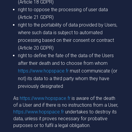
(Article 18 GDPR)
right to oppose the processing of user data
(Article 21 GDPR)
right to the portability of data provided by Users,
where such data is subject to automated
processing based on their consent or contract
(Article 20 GDPR)
right to define the fate of the data of the Users
after their death and to choose from whom
https://www.hopspace.fr
must communicate (or
not) its data to a third party whom they have
previously designated
As
https://www.hopspace.fr
is aware of the death
of a User and if there is no instructions from a User,
https://www.hopspace.fr
undertakes to destroy its
data, unless it proves necessary for probative
purposes or to fulfil a legal obligation.