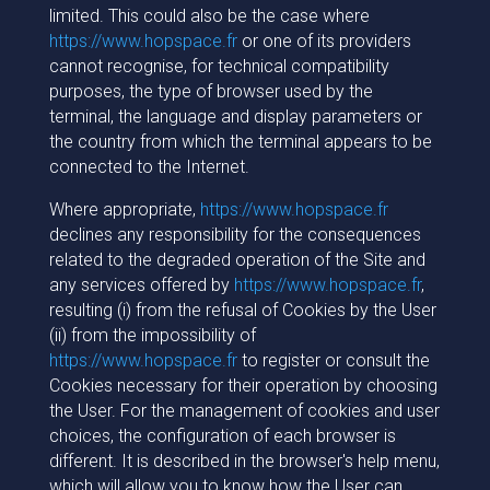
limited. This could also be the case where
https://www.hopspace.fr
or one of its providers
cannot recognise, for technical compatibility
purposes, the type of browser used by the
terminal, the language and display parameters or
the country from which the terminal appears to be
connected to the Internet.
Where appropriate,
https://www.hopspace.fr
declines any responsibility for the consequences
related to the degraded operation of the Site and
any services offered by
https://www.hopspace.fr
,
resulting (i) from the refusal of Cookies by the User
(ii) from the impossibility of
https://www.hopspace.fr
to register or consult the
Cookies necessary for their operation by choosing
the User. For the management of cookies and user
choices, the configuration of each browser is
different. It is described in the browser's help menu,
which will allow you to know how the User can