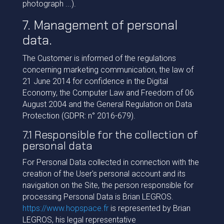
photograph ...).
7. Management of personal
data.
The Customer is informed of the regulations
concerning marketing communication, the law of
21 June 2014 for confidence in the Digital
Economy, the Computer Law and Freedom of 06
August 2004 and the General Regulation on Data
Protection (GDPR: n° 2016-679).
7.1 Responsible for the collection of
personal data
For Personal Data collected in connection with the
creation of the User's personal account and its
navigation on the Site, the person responsible for
processing Personal Data is Brian LEGROS.
https://www.hopspace.fr
is represented by Brian
LEGROS, his legal representative