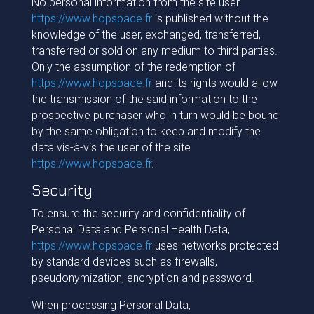
No personal information from the site user
https://www.hopspace.fr
is published without the
knowledge of the user, exchanged, transferred,
transferred or sold on any medium to third parties.
Only the assumption of the redemption of
https://www.hopspace.fr
and its rights would allow
the transmission of the said information to the
prospective purchaser who in turn would be bound
by the same obligation to keep and modify the
data vis-à-vis the user of the site
https://www.hopspace.fr
.
Security
To ensure the security and confidentiality of
Personal Data and Personal Health Data,
https://www.hopspace.fr
uses networks protected
by standard devices such as firewalls,
pseudonymization, encryption and password.
When processing Personal Data,