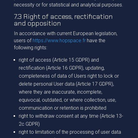
necessity or for statistical and analytical purposes.
7.3 Right of access, rectification
and opposition
In accordance with current European legislation,
users of
https://www.hopspace.fr
have the
following rights:
right of access (Article 15 GDPR) and
rectification (Article 16 GDPR), updating,
completeness of data of Users right to lock or
delete personal User data (Article 17 GDPR),
where they are inaccurate, incomplete,
equivocal, outdated, or where collection, use,
communication or retention is prohibited
right to withdraw consent at any time (Article 13-
2c GDPR)
right to limitation of the processing of user data