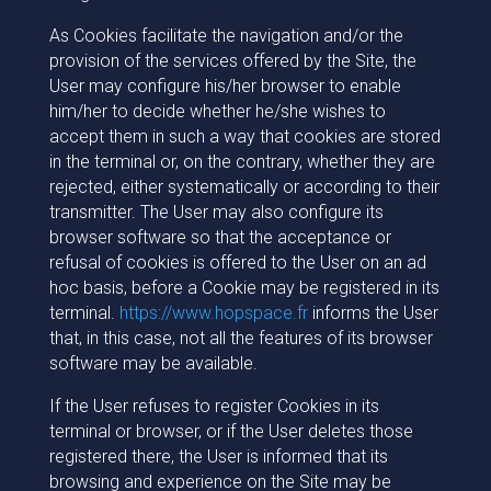
As Cookies facilitate the navigation and/or the
provision of the services offered by the Site, the
User may configure his/her browser to enable
him/her to decide whether he/she wishes to
accept them in such a way that cookies are stored
in the terminal or, on the contrary, whether they are
rejected, either systematically or according to their
transmitter. The User may also configure its
browser software so that the acceptance or
refusal of cookies is offered to the User on an ad
hoc basis, before a Cookie may be registered in its
terminal.
https://www.hopspace.fr
informs the User
that, in this case, not all the features of its browser
software may be available.
If the User refuses to register Cookies in its
terminal or browser, or if the User deletes those
registered there, the User is informed that its
browsing and experience on the Site may be