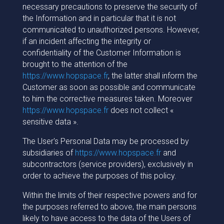
necessary precautions to preserve the security of
the Information and in particular that it is not
communicated to unauthorized persons. However,
if an incident affecting the integrity or
confidentiality of the Customer Information is
brought to the attention of the
https://www.hopspace.fr
, the latter shall inform the
Customer as soon as possible and communicate
to him the corrective measures taken. Moreover
https://www.hopspace.fr
does not collect «
sensitive data ».
The User's Personal Data may be processed by
subsidiaries of
https://www.hopspace.fr
and
subcontractors (service providers), exclusively in
order to achieve the purposes of this policy.
Within the limits of their respective powers and for
the purposes referred to above, the main persons
likely to have access to the data of the Users of