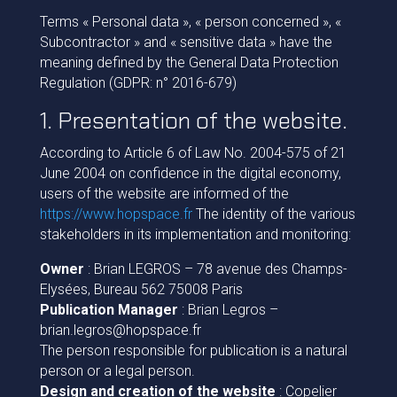
Terms « Personal data », « person concerned », «
Subcontractor » and « sensitive data » have the
meaning defined by the General Data Protection
Regulation (GDPR: n° 2016-679)
1. Presentation of the website.
According to Article 6 of Law No. 2004-575 of 21
June 2004 on confidence in the digital economy,
users of the website are informed of the
https://www.hopspace.fr
The identity of the various
stakeholders in its implementation and monitoring:
Owner
: Brian LEGROS – 78 avenue des Champs-
Elysées, Bureau 562 75008 Paris
Publication Manager
: Brian Legros –
brian.legros@hopspace.fr
The person responsible for publication is a natural
person or a legal person.
Design and creation of the website
: Copelier