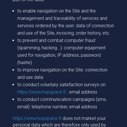
to enable navigation on the Site and the
management and traceability of services and
services ordered by the user: data of connection
and use of the Site, invoicing, order history, etc.
to prevent and combat computer fraud
(spamming, hacking...): computer equipment
used for navigation, IP address, password
(hashe)
to improve navigation on the Site: connection
and use data
to conduct voluntary satisfaction surveys on
https://www.hopspace.fr
: email address
to conduct communication campaigns (sms,
email): telephone number, email address
https://www.hopspace.fr
does not market your
personal data which are therefore only used by