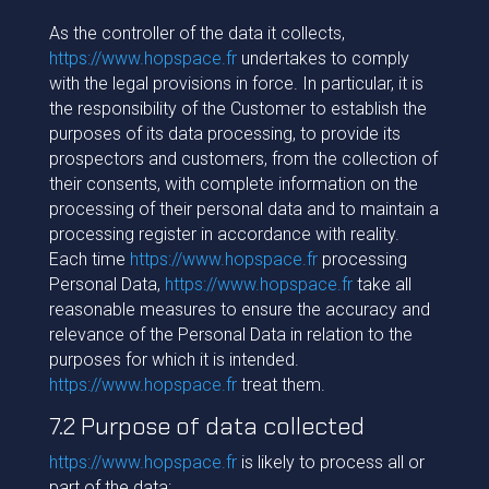
As the controller of the data it collects,
https://www.hopspace.fr
undertakes to comply
with the legal provisions in force. In particular, it is
the responsibility of the Customer to establish the
purposes of its data processing, to provide its
prospectors and customers, from the collection of
their consents, with complete information on the
processing of their personal data and to maintain a
processing register in accordance with reality.
Each time
https://www.hopspace.fr
processing
Personal Data,
https://www.hopspace.fr
take all
reasonable measures to ensure the accuracy and
relevance of the Personal Data in relation to the
purposes for which it is intended.
https://www.hopspace.fr
treat them.
7.2 Purpose of data collected
https://www.hopspace.fr
is likely to process all or
part of the data: