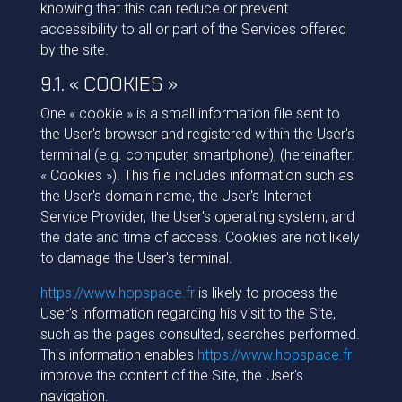
knowing that this can reduce or prevent
accessibility to all or part of the Services offered
by the site.
9.1. « COOKIES »
One « cookie » is a small information file sent to
the User's browser and registered within the User's
terminal (e.g. computer, smartphone), (hereinafter:
« Cookies »). This file includes information such as
the User's domain name, the User's Internet
Service Provider, the User's operating system, and
the date and time of access. Cookies are not likely
to damage the User's terminal.
https://www.hopspace.fr
is likely to process the
User's information regarding his visit to the Site,
such as the pages consulted, searches performed.
This information enables
https://www.hopspace.fr
improve the content of the Site, the User's
navigation.