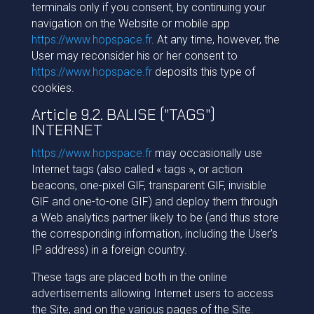
terminals only if you consent, by continuing your
navigation on the Website or mobile app
https://www.hopspace.fr
. At any time, however, the
User may reconsider his or her consent to
https://www.hopspace.fr
deposits this type of
cookies.
Article 9.2. BALISE ("TAGS")
INTERNET
https://www.hopspace.fr
may occasionally use
Internet tags (also called « tags », or action
beacons, one-pixel GIF, transparent GIF, invisible
GIF and one-to-one GIF) and deploy them through
a Web analytics partner likely to be (and thus store
the corresponding information, including the User's
IP address) in a foreign country.
These tags are placed both in the online
advertisements allowing Internet users to access
the Site, and on the various pages of the Site.