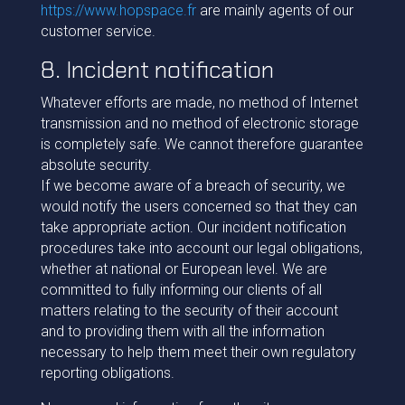
https://www.hopspace.fr
are mainly agents of our
customer service.
8. Incident notification
Whatever efforts are made, no method of Internet
transmission and no method of electronic storage
is completely safe. We cannot therefore guarantee
absolute security.
If we become aware of a breach of security, we
would notify the users concerned so that they can
take appropriate action. Our incident notification
procedures take into account our legal obligations,
whether at national or European level. We are
committed to fully informing our clients of all
matters relating to the security of their account
and to providing them with all the information
necessary to help them meet their own regulatory
reporting obligations.