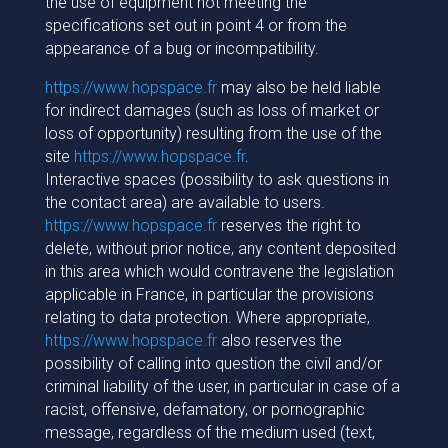
the use of equipment not meeting the
specifications set out in point 4 or from the
appearance of a bug or incompatibility.
https://www.hopspace.fr
may also be held liable
for indirect damages (such as loss of market or
loss of opportunity) resulting from the use of the
site
https://www.hopspace.fr
.
Interactive spaces (possibility to ask questions in
the contact area) are available to users.
https://www.hopspace.fr
reserves the right to
delete, without prior notice, any content deposited
in this area which would contravene the legislation
applicable in France, in particular the provisions
relating to data protection. Where appropriate,
https://www.hopspace.fr
also reserves the
possibility of calling into question the civil and/or
criminal liability of the user, in particular in case of a
racist, offensive, defamatory, or pornographic
message, regardless of the medium used (text,