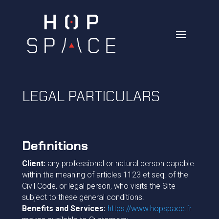
LEGAL PARTICULARS
Definitions
Client:
any professional or natural person capable
within the meaning of articles 1123 et seq. of the
Civil Code, or legal person, who visits the Site
subject to these general conditions.
Benefits and Services:
https://www.hopspace.fr