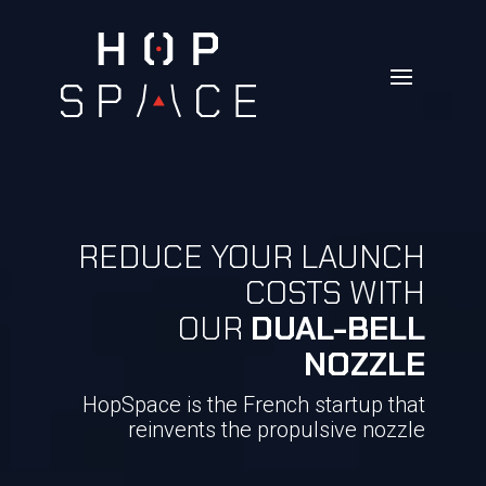
REDUCE YOUR LAUNCH
COSTS WITH
OUR
DUAL-BELL
NOZZLE
HopSpace is the French startup that
reinvents the propulsive nozzle