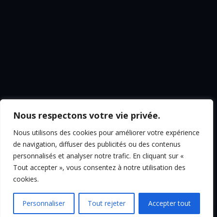
Nous respectons votre vie privée.
Nous utilisons des cookies pour améliorer votre expérience
de navigation, diffuser des publicités ou des contenus
personnalisés et analyser notre trafic. En cliquant sur «
Tout accepter », vous consentez à notre utilisation des
cookies.
Personnaliser
Tout rejeter
Accepter tout